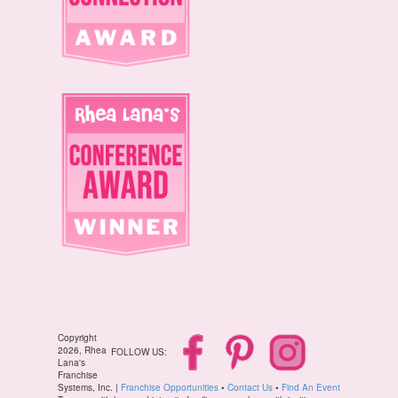
Copyright
2026, Rhea
FOLLOW US:
Lana's
Franchise
Systems, Inc. |
Franchise Opportunities
•
Contact Us
•
Find An Event