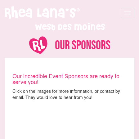
Toggle
navigat
West Des Moines
Our Sponsors
Our incredible Event Sponsors are ready to
serve you!
Click on the images for more information, or contact by
email. They would love to hear from you!