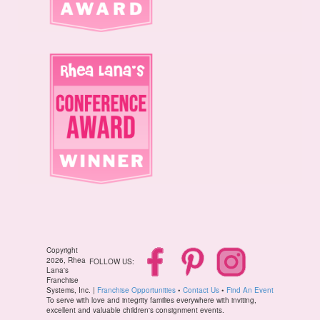
Copyright
2026, Rhea
FOLLOW US:
Lana's
Franchise
Systems, Inc. |
Franchise Opportunities
•
Contact Us
•
Find An Event
To serve with love and integrity families everywhere with inviting,
excellent and valuable children's consignment events.